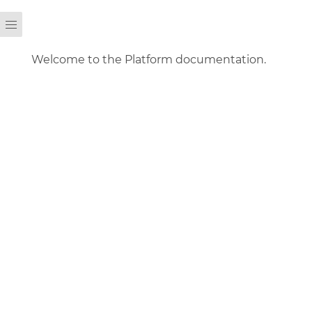
Welcome to the Platform documentation.